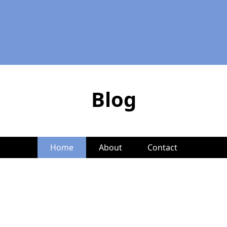
Blog
Home
About
Contact